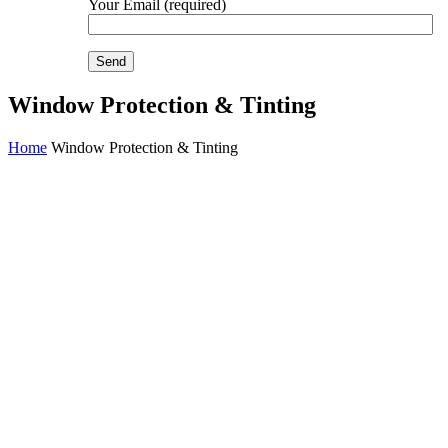
Your Email (required)
Window Protection & Tinting
Home
Window Protection & Tinting