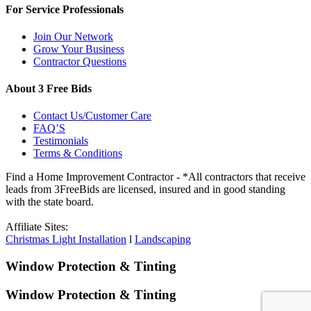
For Service Professionals
Join Our Network
Grow Your Business
Contractor Questions
About 3 Free Bids
Contact Us/Customer Care
FAQ’S
Testimonials
Terms & Conditions
Find a Home Improvement Contractor - *All contractors that receive
leads from 3FreeBids are licensed, insured and in good standing
with the state board.
Affiliate Sites:
Christmas Light Installation
l
Landscaping
Window Protection & Tinting
Window Protection & Tinting