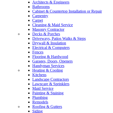
Architects & Engineers
Bathrooms
Cabinet & Countertop Installation or Repair
Carpentry
Carpet
Cleaning & Maid Service
Masonry Contractor
Decks & Porches
Driveways, Patios Walks & Steps
Drywall & Insulation
Electrical & Computers
Fences
Flooring & Hardwood
Garages, Doors, Openers
Handyman Services
Heating & Cooling
Kitchens
Landscape Contractors
Lawncare & Sprinklers
Maid Service
Painting & Staining
Plumbing
Remodels
Roofing & Gutters
Siding