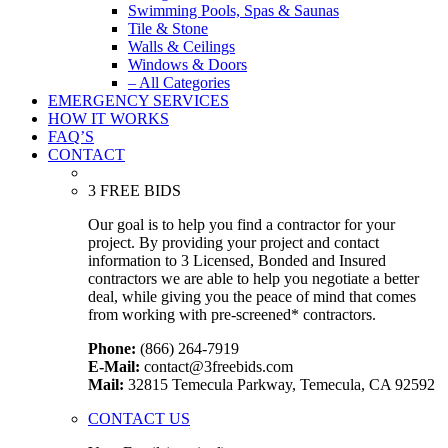
Swimming Pools, Spas & Saunas
Tile & Stone
Walls & Ceilings
Windows & Doors
– All Categories
EMERGENCY SERVICES
HOW IT WORKS
FAQ’S
CONTACT
3 FREE BIDS
Our goal is to help you find a contractor for your
project. By providing your project and contact
information to 3 Licensed, Bonded and Insured
contractors we are able to help you negotiate a better
deal, while giving you the peace of mind that comes
from working with pre-screened* contractors.
Phone:
(866) 264-7919
E-Mail:
contact@3freebids.com
Mail:
32815 Temecula Parkway, Temecula, CA 92592
CONTACT US