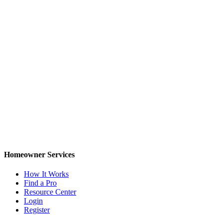
Homeowner Services
How It Works
Find a Pro
Resource Center
Login
Register