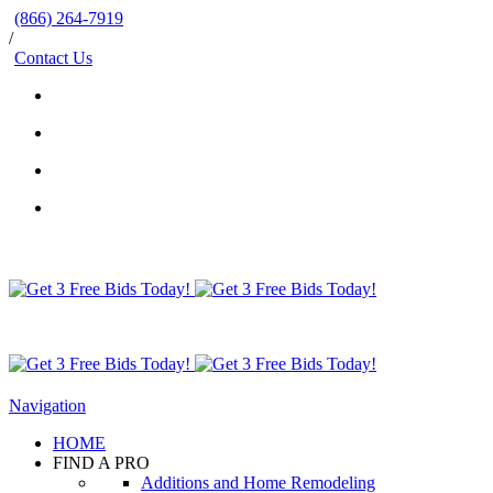
(866) 264-7919
/
Contact Us
Navigation
HOME
FIND A PRO
Additions and Home Remodeling