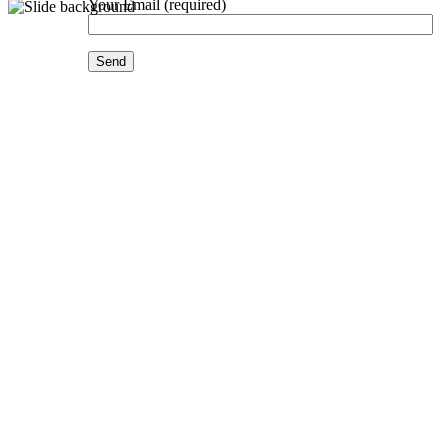
Your Email (required)