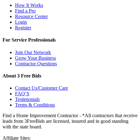
How It Works
Find a Pro
Resource Center
Login
Register
For Service Professionals
Join Our Network
Grow Your Business
Contractor Questions
About 3 Free Bids
Contact Us/Customer Care
FAQ’S
Testimonials
Terms & Conditions
Find a Home Improvement Contractor - *All contractors that receive
leads from 3FreeBids are licensed, insured and in good standing
with the state board.
Affiliate Sites: