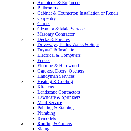
Architects & Engineers
Bathrooms
Cabinet & Countertop Installation or Repair
Carpentry
Carpet
Cleaning & Maid Service
Masonry Contractor
Decks & Porches
Driveways, Patios Walks & Steps
Drywall & Insulation
Electrical & Computers
Fences
Flooring & Hardwood
Garages, Doors, Openers
Handyman Services
Heating & Cooling
Kitchens
Landscape Contractors
Lawncare & Sprinklers
Maid Service
Painting & Staining
Plumbing
Remodels
Roofing & Gutters
Siding