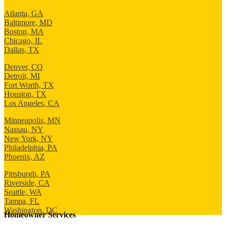
Atlanta, GA
Baltimore, MD
Boston, MA
Chicago, IL
Dallas, TX
Denver, CO
Detroit, MI
Fort Worth, TX
Houston, TX
Los Angeles, CA
Minneapolis, MN
Nassau, NY
New York, NY
Philadelphia, PA
Phoenix, AZ
Pittsburgh, PA
Riverside, CA
Seattle, WA
Tampa, FL
Washington, DC
Homeowner Services