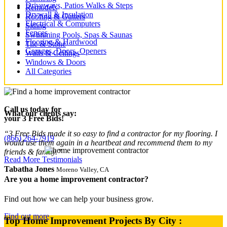
Driveways, Patios Walks & Steps
Remodels
Drywall & Insulation
Roofing & Gutters
Electrical & Computers
Siding
Fences
Swimming Pools, Spas & Saunas
Flooring & Hardwood
Tile & Stone
Garages, Doors, Openers
Walls & Ceilings
Windows & Doors
All Categories
Call us today for
What our clients say:
your 3 Free Bids!
“3 Free Bids made it so easy to find a contractor for my flooring. I
(866) 264-7919
would use them again in a heartbeat and recommend them to my
friends & family.”
Read More Testimonials
Tabatha Jones
Moreno Valley, CA
Are you a home improvement contractor?
Find out how we can help your business grow.
Find out more
Top Home Improvement Projects By City :