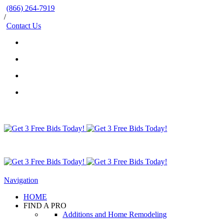
(866) 264-7919
/
Contact Us
Navigation
HOME
FIND A PRO
Additions and Home Remodeling