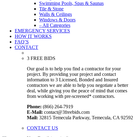
Swimming Pools, Spas & Saunas
Tile & Stone
Walls & Ceilings
Windows & Doors
– All Categories
EMERGENCY SERVICES
HOW IT WORKS
FAQ’S
CONTACT
3 FREE BIDS
Our goal is to help you find a contractor for your
project. By providing your project and contact
information to 3 Licensed, Bonded and Insured
contractors we are able to help you negotiate a better
deal, while giving you the peace of mind that comes
from working with pre-screened* contractors.
Phone:
(866) 264-7919
E-Mail:
contact@3freebids.com
Mail:
32815 Temecula Parkway, Temecula, CA 92592
CONTACT US