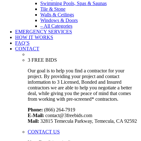
Swimming Pools, Spas & Saunas
Tile & Stone
Walls & Ceilings
Windows & Doors
– All Categories
EMERGENCY SERVICES
HOW IT WORKS
FAQ’S
CONTACT
3 FREE BIDS
Our goal is to help you find a contractor for your
project. By providing your project and contact
information to 3 Licensed, Bonded and Insured
contractors we are able to help you negotiate a better
deal, while giving you the peace of mind that comes
from working with pre-screened* contractors.
Phone:
(866) 264-7919
E-Mail:
contact@3freebids.com
Mail:
32815 Temecula Parkway, Temecula, CA 92592
CONTACT US