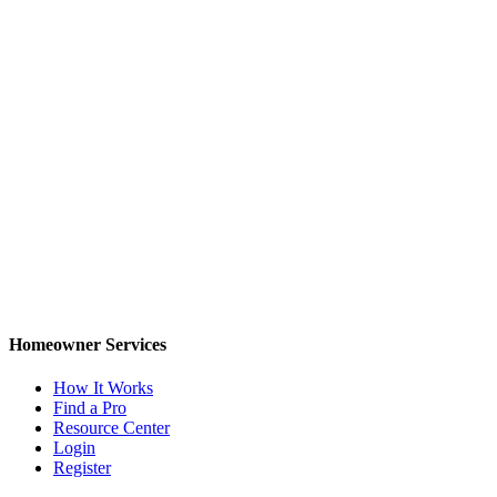
Homeowner Services
How It Works
Find a Pro
Resource Center
Login
Register