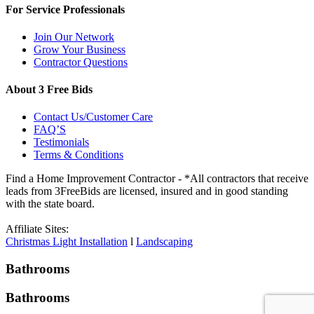
For Service Professionals
Join Our Network
Grow Your Business
Contractor Questions
About 3 Free Bids
Contact Us/Customer Care
FAQ’S
Testimonials
Terms & Conditions
Find a Home Improvement Contractor - *All contractors that receive
leads from 3FreeBids are licensed, insured and in good standing
with the state board.
Affiliate Sites:
Christmas Light Installation
l
Landscaping
Bathrooms
Bathrooms