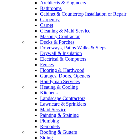
Architects & Engineers
Bathrooms
Cabinet & Countertop Installation or Repair
Carpentry
Carpet
Cleaning & Maid Service
Masonry Contractor
Decks & Porches
Driveways, Patios Walks & Steps
Drywall & Insulation
Electrical & Computers
Fences
Flooring & Hardwood
Garages, Doors, Openers
Handyman Services
Heating & Cooling
Kitchens
Landscape Contractors
Lawncare & Sprinklers
Maid Service
Painting & Staining
Plumbing
Remodels
Roofing & Gutters
Siding