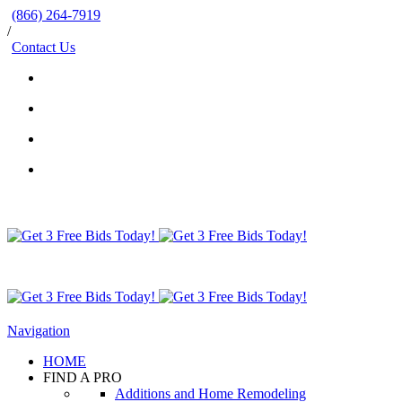
(866) 264-7919
/
Contact Us
Navigation
HOME
FIND A PRO
Additions and Home Remodeling