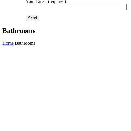
Your Email (required)
Bathrooms
Home
Bathrooms