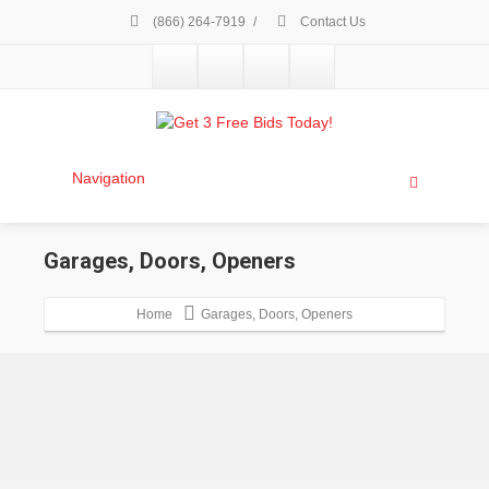
(866) 264-7919
/
Contact Us
Navigation
Garages, Doors, Openers
Home
Garages, Doors, Openers