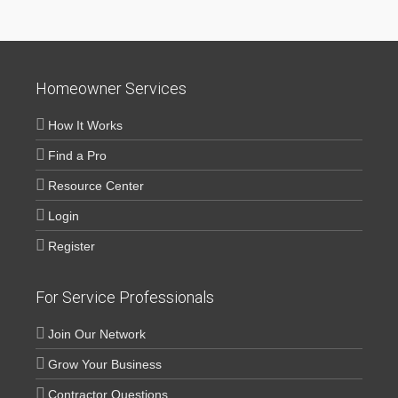
Homeowner Services
How It Works
Find a Pro
Resource Center
Login
Register
For Service Professionals
Join Our Network
Grow Your Business
Contractor Questions