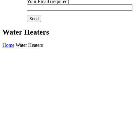
Your Email (required)
Water Heaters
Home
Water Heaters