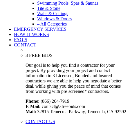
Swimming Pools, Spas & Saunas
Tile & Stone
Walls & Ceilings
Windows & Doors
– All Categories
EMERGENCY SERVICES
HOW IT WORKS
FAQ’S
CONTACT
3 FREE BIDS
Our goal is to help you find a contractor for your
project. By providing your project and contact
information to 3 Licensed, Bonded and Insured
contractors we are able to help you negotiate a better
deal, while giving you the peace of mind that comes
from working with pre-screened* contractors.
Phone:
(866) 264-7919
E-Mail:
contact@3freebids.com
Mail:
32815 Temecula Parkway, Temecula, CA 92592
CONTACT US