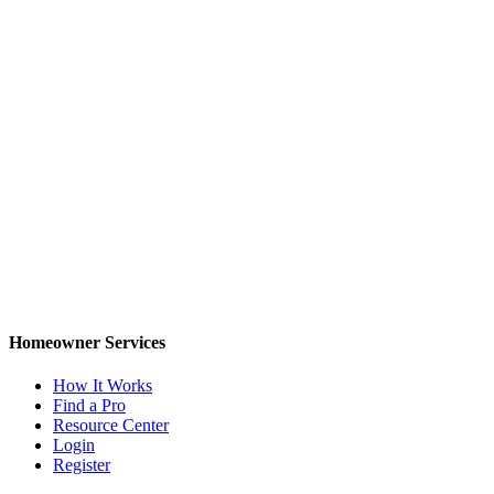
Homeowner Services
How It Works
Find a Pro
Resource Center
Login
Register