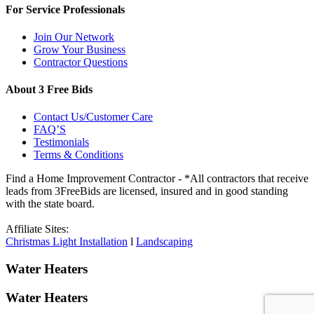
For Service Professionals
Join Our Network
Grow Your Business
Contractor Questions
About 3 Free Bids
Contact Us/Customer Care
FAQ’S
Testimonials
Terms & Conditions
Find a Home Improvement Contractor - *All contractors that receive
leads from 3FreeBids are licensed, insured and in good standing
with the state board.
Affiliate Sites:
Christmas Light Installation
l
Landscaping
Water Heaters
Water Heaters