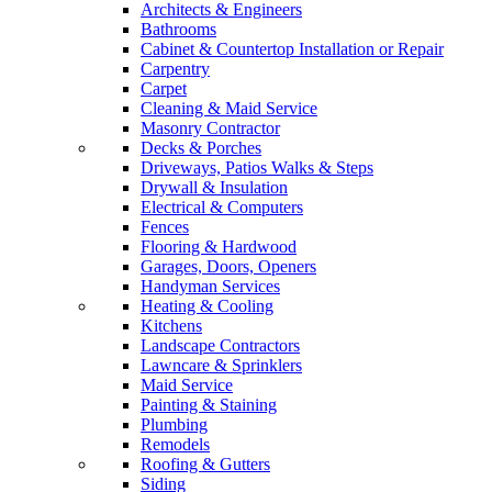
Architects & Engineers
Bathrooms
Cabinet & Countertop Installation or Repair
Carpentry
Carpet
Cleaning & Maid Service
Masonry Contractor
Decks & Porches
Driveways, Patios Walks & Steps
Drywall & Insulation
Electrical & Computers
Fences
Flooring & Hardwood
Garages, Doors, Openers
Handyman Services
Heating & Cooling
Kitchens
Landscape Contractors
Lawncare & Sprinklers
Maid Service
Painting & Staining
Plumbing
Remodels
Roofing & Gutters
Siding