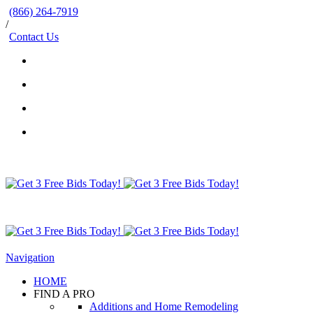
(866) 264-7919
/
Contact Us
Navigation
HOME
FIND A PRO
Additions and Home Remodeling