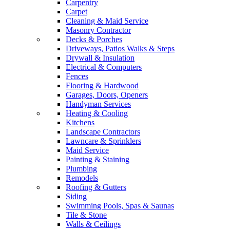
Carpentry
Carpet
Cleaning & Maid Service
Masonry Contractor
Decks & Porches
Driveways, Patios Walks & Steps
Drywall & Insulation
Electrical & Computers
Fences
Flooring & Hardwood
Garages, Doors, Openers
Handyman Services
Heating & Cooling
Kitchens
Landscape Contractors
Lawncare & Sprinklers
Maid Service
Painting & Staining
Plumbing
Remodels
Roofing & Gutters
Siding
Swimming Pools, Spas & Saunas
Tile & Stone
Walls & Ceilings