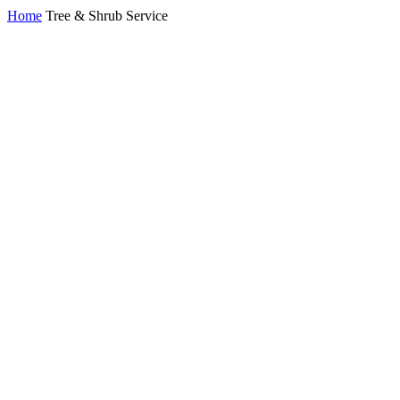
Home
Tree & Shrub Service