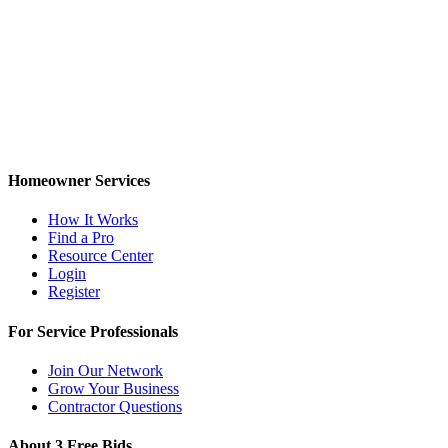
Homeowner Services
How It Works
Find a Pro
Resource Center
Login
Register
For Service Professionals
Join Our Network
Grow Your Business
Contractor Questions
About 3 Free Bids