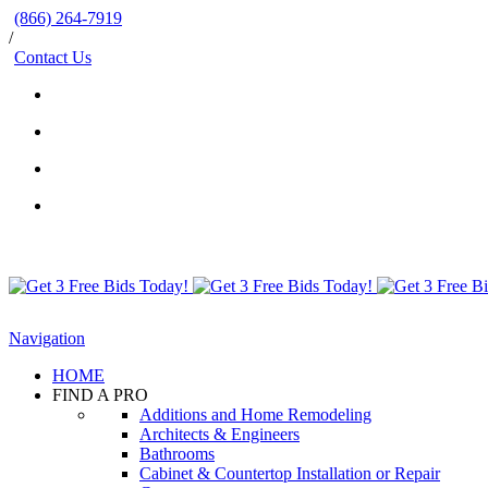
(866) 264-7919
/
Contact Us
Navigation
HOME
FIND A PRO
Additions and Home Remodeling
Architects & Engineers
Bathrooms
Cabinet & Countertop Installation or Repair