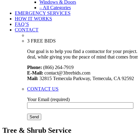
Windows & Doors
– All Categories
EMERGENCY SERVICES
HOW IT WORKS
FAQ’S
CONTACT
3 FREE BIDS
Our goal is to help you find a contractor for your projec
deal, while giving you the peace of mind that comes fro
Phone:
(866) 264-7919
E-Mail:
contact@3freebids.com
Mail:
32815 Temecula Parkway, Temecula, CA 92592
CONTACT US
Your Email (required)
Tree & Shrub Service