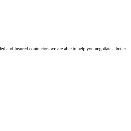
ed and Insured contractors we are able to help you negotiate a better