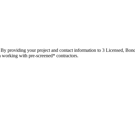
t. By providing your project and contact information to 3 Licensed, Bond
m working with pre-screened* contractors.