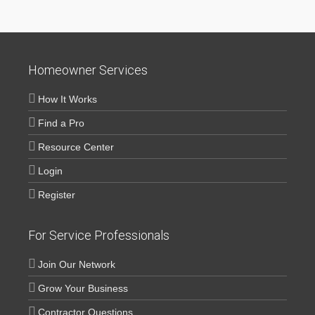
Homeowner Services
How It Works
Find a Pro
Resource Center
Login
Register
For Service Professionals
Join Our Network
Grow Your Business
Contractor Questions