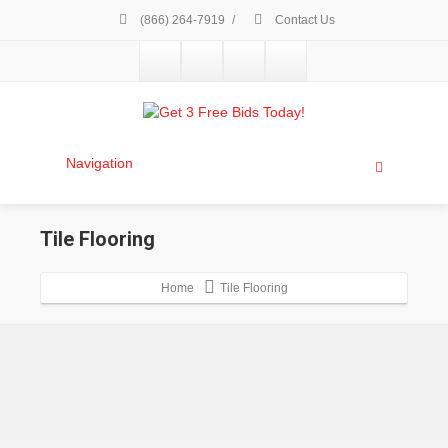
(866) 264-7919
/
Contact Us
Navigation
Tile Flooring
Home
Tile Flooring