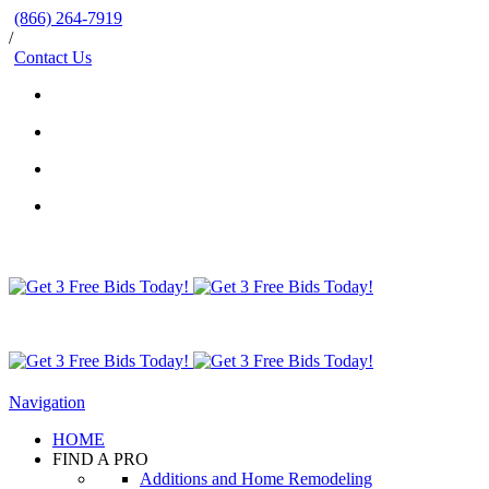
(866) 264-7919
/
Contact Us
Navigation
HOME
FIND A PRO
Additions and Home Remodeling