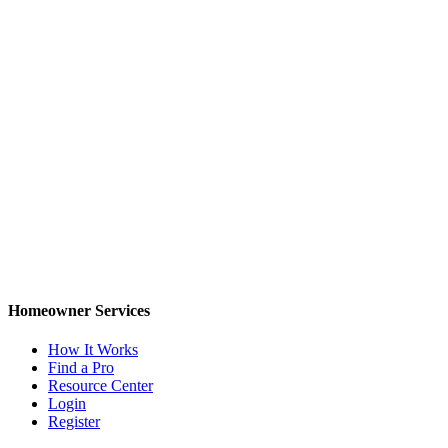
Homeowner Services
How It Works
Find a Pro
Resource Center
Login
Register