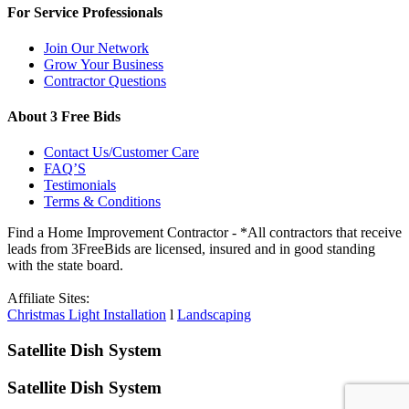
For Service Professionals
Join Our Network
Grow Your Business
Contractor Questions
About 3 Free Bids
Contact Us/Customer Care
FAQ’S
Testimonials
Terms & Conditions
Find a Home Improvement Contractor - *All contractors that receive
leads from 3FreeBids are licensed, insured and in good standing
with the state board.
Affiliate Sites:
Christmas Light Installation
l
Landscaping
Satellite Dish System
Satellite Dish System