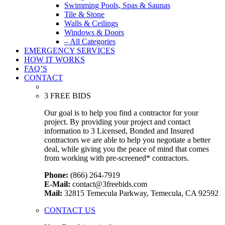
Swimming Pools, Spas & Saunas
Tile & Stone
Walls & Ceilings
Windows & Doors
– All Categories
EMERGENCY SERVICES
HOW IT WORKS
FAQ’S
CONTACT
3 FREE BIDS
Our goal is to help you find a contractor for your
project. By providing your project and contact
information to 3 Licensed, Bonded and Insured
contractors we are able to help you negotiate a better
deal, while giving you the peace of mind that comes
from working with pre-screened* contractors.
Phone:
(866) 264-7919
E-Mail:
contact@3freebids.com
Mail:
32815 Temecula Parkway, Temecula, CA 92592
CONTACT US