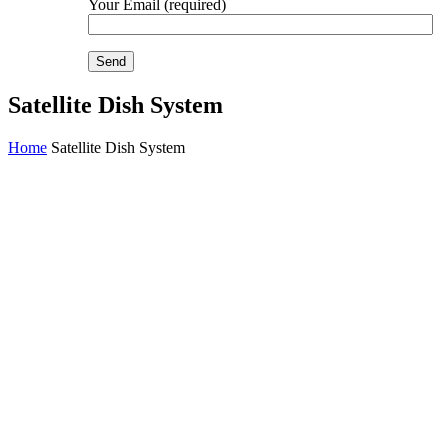
Your Email (required)
Satellite Dish System
Home
Satellite Dish System