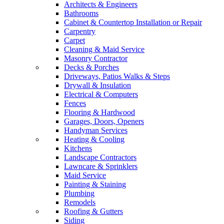
Architects & Engineers
Bathrooms
Cabinet & Countertop Installation or Repair
Carpentry
Carpet
Cleaning & Maid Service
Masonry Contractor
Decks & Porches
Driveways, Patios Walks & Steps
Drywall & Insulation
Electrical & Computers
Fences
Flooring & Hardwood
Garages, Doors, Openers
Handyman Services
Heating & Cooling
Kitchens
Landscape Contractors
Lawncare & Sprinklers
Maid Service
Painting & Staining
Plumbing
Remodels
Roofing & Gutters
Siding