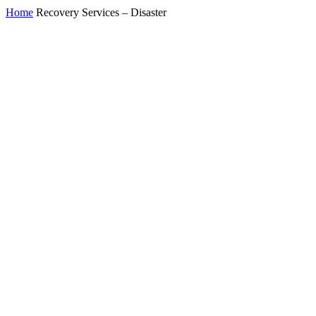
Home
Recovery Services – Disaster