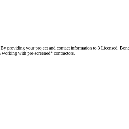
t. By providing your project and contact information to 3 Licensed, Bond
m working with pre-screened* contractors.