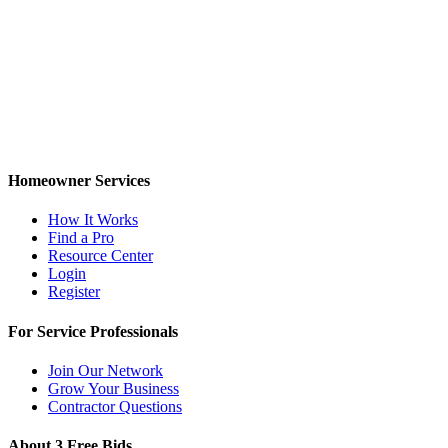
Homeowner Services
How It Works
Find a Pro
Resource Center
Login
Register
For Service Professionals
Join Our Network
Grow Your Business
Contractor Questions
About 3 Free Bids