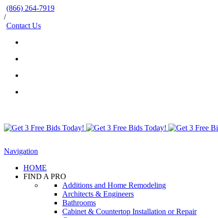
(866) 264-7919
/
Contact Us
Navigation
HOME
FIND A PRO
Additions and Home Remodeling
Architects & Engineers
Bathrooms
Cabinet & Countertop Installation or Repair