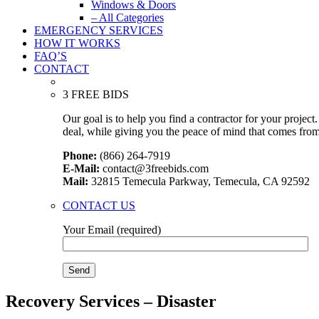
Windows & Doors
– All Categories
EMERGENCY SERVICES
HOW IT WORKS
FAQ’S
CONTACT
3 FREE BIDS
Our goal is to help you find a contractor for your projec
deal, while giving you the peace of mind that comes fro
Phone:
(866) 264-7919
E-Mail:
contact@3freebids.com
Mail:
32815 Temecula Parkway, Temecula, CA 92592
CONTACT US
Your Email (required)
Recovery Services – Disaster