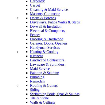
Carpentry
Carpet
Cleaning & Maid Service
Masonry Contractor
Decks & Porches
Driveways, Patios Walks & Steps
Drywall & Insulation
Electrical & Computers
Fences
Flooring & Hardwood
Garages, Doors, Openers
Handyman Services
Heating & Cooling
Kitchens
Landscape Contractors
Lawncare & Sprinklers
Maid Service
Painting & Staining
Plumbing
Remodels
Roofing & Gutters
Siding
Swimming Pools, Spas & Saunas
Tile & Stone
Walls & Ceilings