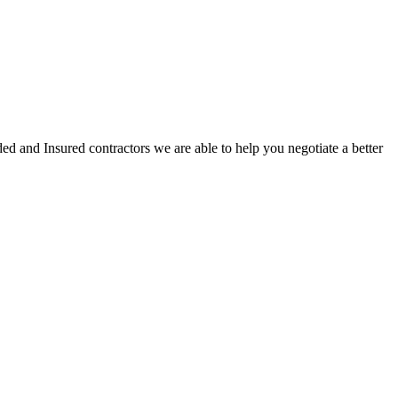
ed and Insured contractors we are able to help you negotiate a better