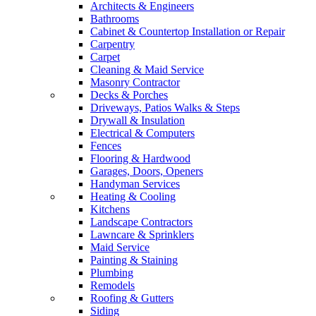
Architects & Engineers
Bathrooms
Cabinet & Countertop Installation or Repair
Carpentry
Carpet
Cleaning & Maid Service
Masonry Contractor
Decks & Porches
Driveways, Patios Walks & Steps
Drywall & Insulation
Electrical & Computers
Fences
Flooring & Hardwood
Garages, Doors, Openers
Handyman Services
Heating & Cooling
Kitchens
Landscape Contractors
Lawncare & Sprinklers
Maid Service
Painting & Staining
Plumbing
Remodels
Roofing & Gutters
Siding