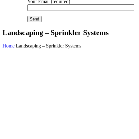
Your Email (required)
Landscaping – Sprinkler Systems
Home
Landscaping – Sprinkler Systems