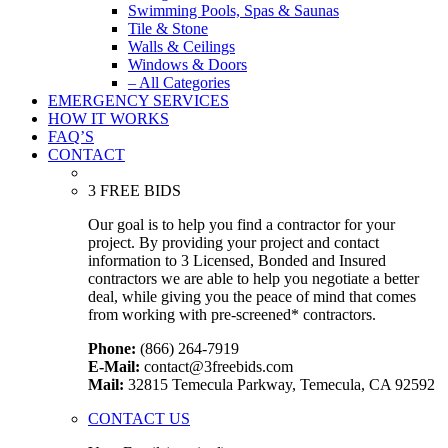
Swimming Pools, Spas & Saunas
Tile & Stone
Walls & Ceilings
Windows & Doors
– All Categories
EMERGENCY SERVICES
HOW IT WORKS
FAQ’S
CONTACT
3 FREE BIDS
Our goal is to help you find a contractor for your
project. By providing your project and contact
information to 3 Licensed, Bonded and Insured
contractors we are able to help you negotiate a better
deal, while giving you the peace of mind that comes
from working with pre-screened* contractors.
Phone:
(866) 264-7919
E-Mail:
contact@3freebids.com
Mail:
32815 Temecula Parkway, Temecula, CA 92592
CONTACT US