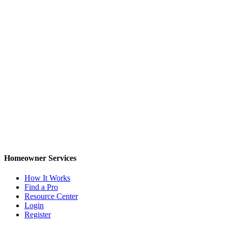
Homeowner Services
How It Works
Find a Pro
Resource Center
Login
Register