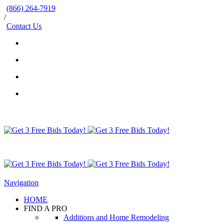
(866) 264-7919
/
Contact Us
Navigation
HOME
FIND A PRO
Additions and Home Remodeling