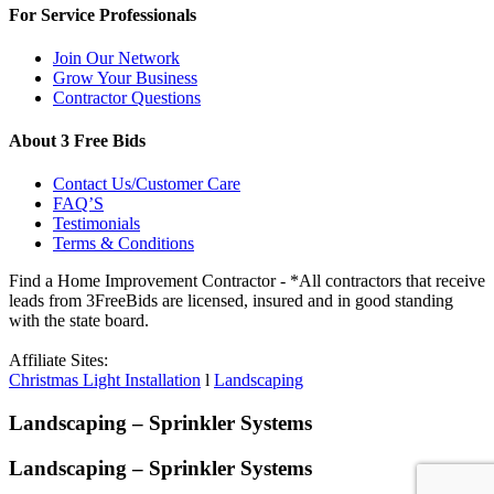
For Service Professionals
Join Our Network
Grow Your Business
Contractor Questions
About 3 Free Bids
Contact Us/Customer Care
FAQ’S
Testimonials
Terms & Conditions
Find a Home Improvement Contractor - *All contractors that receive
leads from 3FreeBids are licensed, insured and in good standing
with the state board.
Affiliate Sites:
Christmas Light Installation
l
Landscaping
Landscaping – Sprinkler Systems
Landscaping – Sprinkler Systems