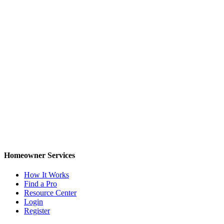
Homeowner Services
How It Works
Find a Pro
Resource Center
Login
Register