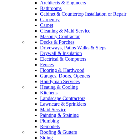
Architects & Engineers
Bathrooms
Cabinet & Countertop Installation or Repair
Carpentry
Carpet
Cleaning & Maid Service
Masonry Contractor
Decks & Porches
Driveways, Patios Walks & Steps
Drywall & Insulation
Electrical & Computers
Fences
Flooring & Hardwood
Garages, Doors, Openers
Handyman Services
Heating & Cooling
Kitchens
Landscape Contractors
Lawncare & Sprinklers
Maid Service
Painting & Staining
Plumbing
Remodels
Roofing & Gutters
Siding