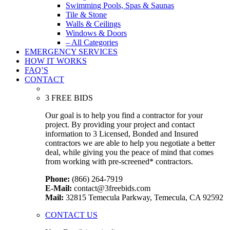
Swimming Pools, Spas & Saunas
Tile & Stone
Walls & Ceilings
Windows & Doors
– All Categories
EMERGENCY SERVICES
HOW IT WORKS
FAQ’S
CONTACT
3 FREE BIDS
Our goal is to help you find a contractor for your
project. By providing your project and contact
information to 3 Licensed, Bonded and Insured
contractors we are able to help you negotiate a better
deal, while giving you the peace of mind that comes
from working with pre-screened* contractors.
Phone:
(866) 264-7919
E-Mail:
contact@3freebids.com
Mail:
32815 Temecula Parkway, Temecula, CA 92592
CONTACT US