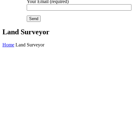
Your Email (required)
Land Surveyor
Home
Land Surveyor