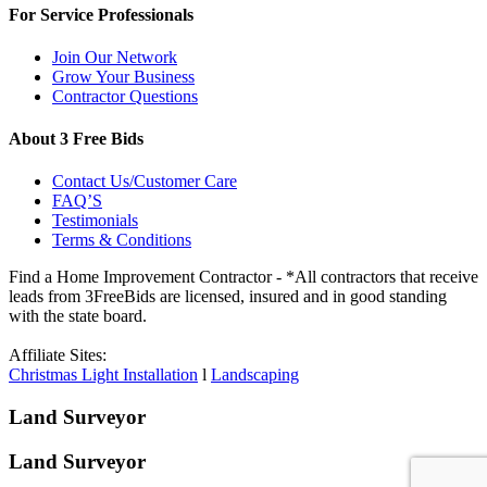
For Service Professionals
Join Our Network
Grow Your Business
Contractor Questions
About 3 Free Bids
Contact Us/Customer Care
FAQ’S
Testimonials
Terms & Conditions
Find a Home Improvement Contractor - *All contractors that receive
leads from 3FreeBids are licensed, insured and in good standing
with the state board.
Affiliate Sites:
Christmas Light Installation
l
Landscaping
Land Surveyor
Land Surveyor