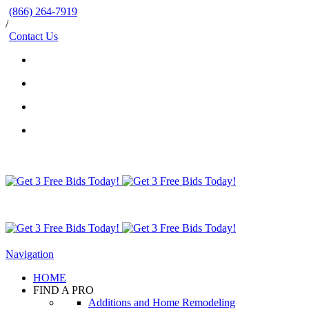
(866) 264-7919
/
Contact Us
Navigation
HOME
FIND A PRO
Additions and Home Remodeling