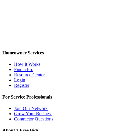
Homeowner Services
How It Works
Find a Pro
Resource Center
Login
Register
For Service Professionals
Join Our Network
Grow Your Business
Contractor Questions
About 3 Free Bids