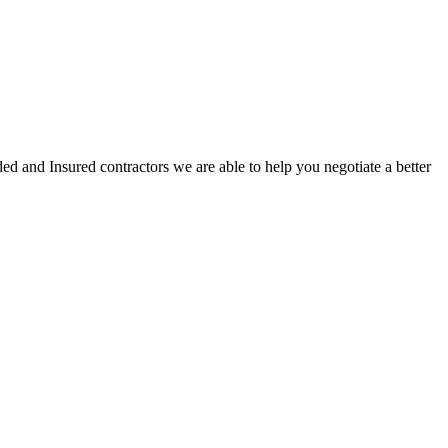
ed and Insured contractors we are able to help you negotiate a better