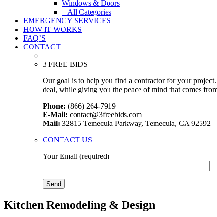
Windows & Doors
– All Categories
EMERGENCY SERVICES
HOW IT WORKS
FAQ’S
CONTACT
3 FREE BIDS
Our goal is to help you find a contractor for your projec
deal, while giving you the peace of mind that comes fro
Phone:
(866) 264-7919
E-Mail:
contact@3freebids.com
Mail:
32815 Temecula Parkway, Temecula, CA 92592
CONTACT US
Your Email (required)
Kitchen Remodeling & Design