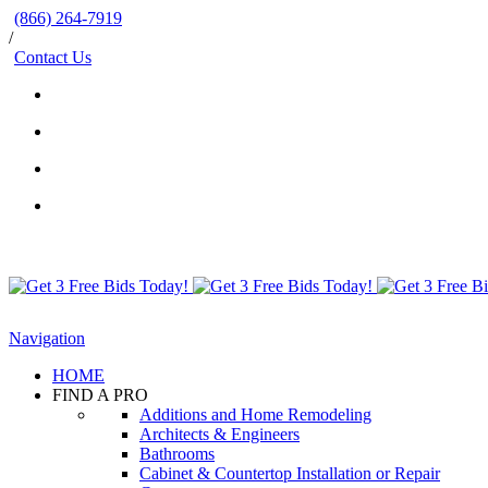
(866) 264-7919
/
Contact Us
Navigation
HOME
FIND A PRO
Additions and Home Remodeling
Architects & Engineers
Bathrooms
Cabinet & Countertop Installation or Repair