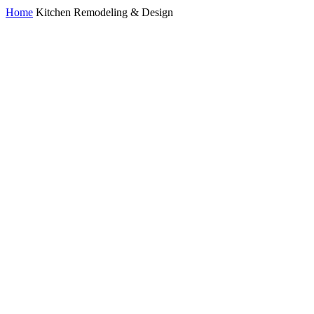
Home
Kitchen Remodeling & Design