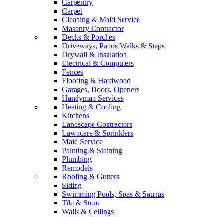
Carpentry
Carpet
Cleaning & Maid Service
Masonry Contractor
Decks & Porches
Driveways, Patios Walks & Steps
Drywall & Insulation
Electrical & Computers
Fences
Flooring & Hardwood
Garages, Doors, Openers
Handyman Services
Heating & Cooling
Kitchens
Landscape Contractors
Lawncare & Sprinklers
Maid Service
Painting & Staining
Plumbing
Remodels
Roofing & Gutters
Siding
Swimming Pools, Spas & Saunas
Tile & Stone
Walls & Ceilings