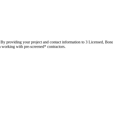
t. By providing your project and contact information to 3 Licensed, Bond
m working with pre-screened* contractors.