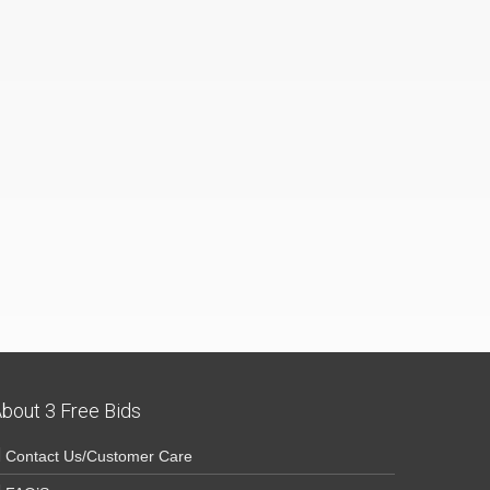
bout 3 Free Bids
Contact Us/Customer Care