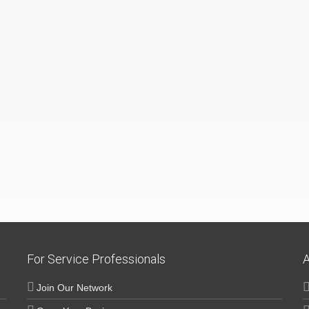
For Service Professionals
A
Join Our Network