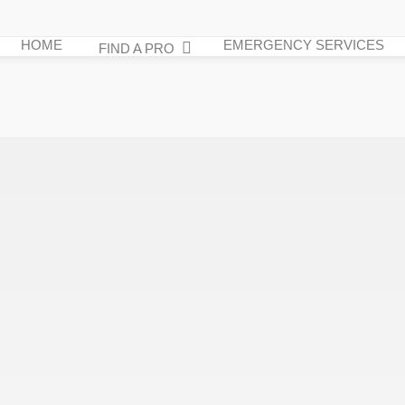
HOME
EMERGENCY SERVICES
FIND A PRO