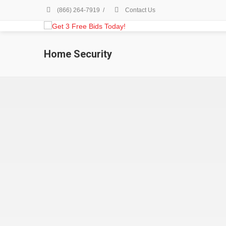
(866) 264-7919
/
Contact Us
Home Security