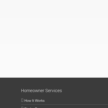
Homeowner Services
How It Works