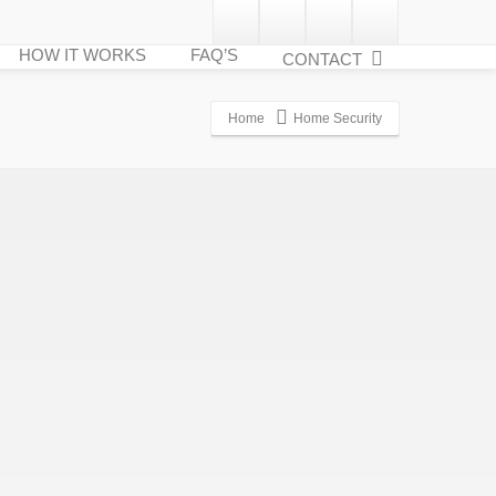
HOW IT WORKS
FAQ’S
CONTACT
Home
Home Security