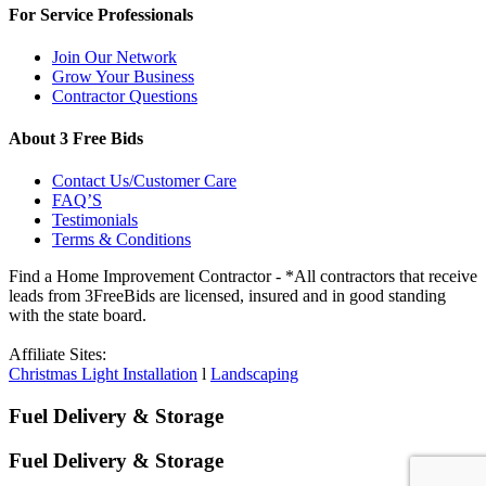
For Service Professionals
Join Our Network
Grow Your Business
Contractor Questions
About 3 Free Bids
Contact Us/Customer Care
FAQ’S
Testimonials
Terms & Conditions
Find a Home Improvement Contractor - *All contractors that receive
leads from 3FreeBids are licensed, insured and in good standing
with the state board.
Affiliate Sites:
Christmas Light Installation
l
Landscaping
Fuel Delivery & Storage
Fuel Delivery & Storage