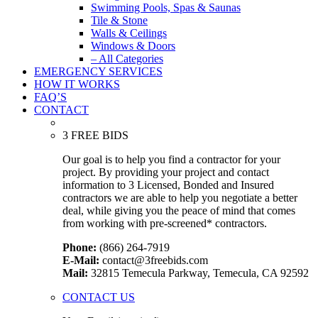
Swimming Pools, Spas & Saunas
Tile & Stone
Walls & Ceilings
Windows & Doors
– All Categories
EMERGENCY SERVICES
HOW IT WORKS
FAQ’S
CONTACT
3 FREE BIDS
Our goal is to help you find a contractor for your
project. By providing your project and contact
information to 3 Licensed, Bonded and Insured
contractors we are able to help you negotiate a better
deal, while giving you the peace of mind that comes
from working with pre-screened* contractors.
Phone:
(866) 264-7919
E-Mail:
contact@3freebids.com
Mail:
32815 Temecula Parkway, Temecula, CA 92592
CONTACT US