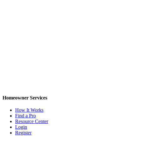
Homeowner Services
How It Works
Find a Pro
Resource Center
Login
Register