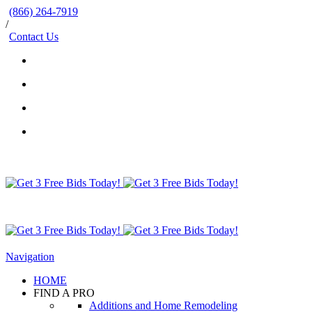
(866) 264-7919
/
Contact Us
Navigation
HOME
FIND A PRO
Additions and Home Remodeling