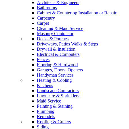
Architects & Engineers
Bathrooms
Cabinet & Countertop Installation or Repair
Carpentry
Carpet
Cleaning & Maid Service
Masonry Contractor
Decks & Porches
Driveways, Patios Walks & Steps
Drywall & Insulation
Electrical & Computers
Fences
Flooring & Hardwood
Garages, Doors, Openers
Handyman Services
Heating & Cooling
Kitchens
Landscape Contractors
Lawncare & Sprinklers
Maid Service
Painting & Staining
Plumbing
Remodels
Roofing & Gutters
Siding