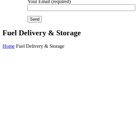
Your Email (required)
Fuel Delivery & Storage
Home
Fuel Delivery & Storage