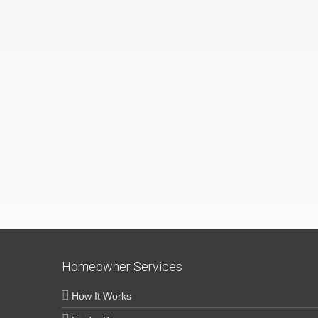
Homeowner Services
How It Works