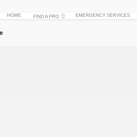
HOME
EMERGENCY SERVICES
FIND A PRO
e