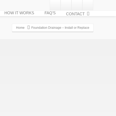
HOW IT WORKS
FAQ’S
CONTACT
Home
Foundation Drainage – Install or Replace