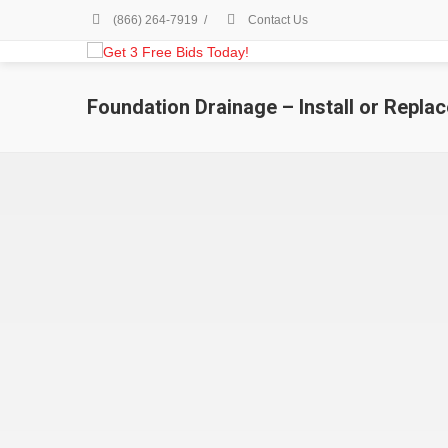
(866) 264-7919
/
Contact Us
Foundation Drainage – Install or Replac