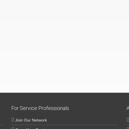
For Service Professionals
A
Join Our Network