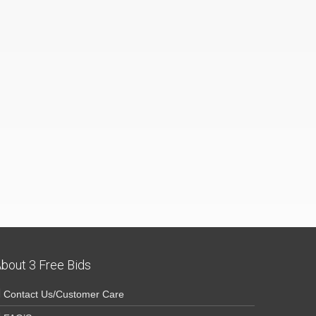
bout 3 Free Bids
Contact Us/Customer Care