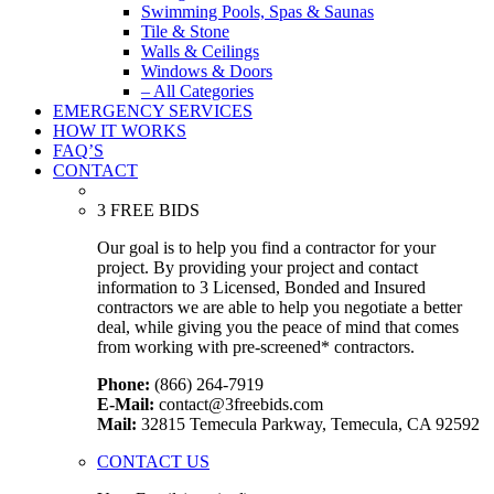
Swimming Pools, Spas & Saunas
Tile & Stone
Walls & Ceilings
Windows & Doors
– All Categories
EMERGENCY SERVICES
HOW IT WORKS
FAQ’S
CONTACT
3 FREE BIDS
Our goal is to help you find a contractor for your
project. By providing your project and contact
information to 3 Licensed, Bonded and Insured
contractors we are able to help you negotiate a better
deal, while giving you the peace of mind that comes
from working with pre-screened* contractors.
Phone:
(866) 264-7919
E-Mail:
contact@3freebids.com
Mail:
32815 Temecula Parkway, Temecula, CA 92592
CONTACT US