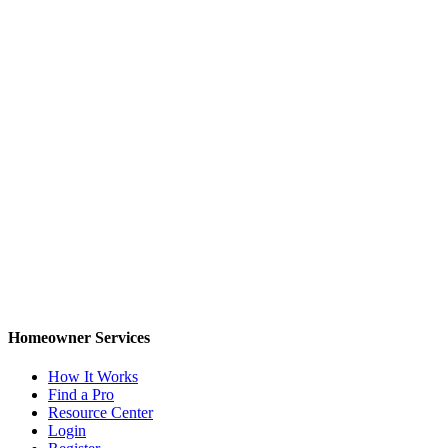
Homeowner Services
How It Works
Find a Pro
Resource Center
Login