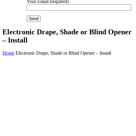
Your Email (required)
Electronic Drape, Shade or Blind Opener
– Install
Home
Electronic Drape, Shade or Blind Opener – Install