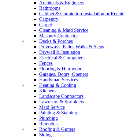
Architects & Engineers
Bathrooms
Cabinet & Countertop Installation or Repair
Carpentry
Carpet
Cleaning & Maid Service
Masonry Contractor
Decks & Porches
Driveways, Patios Walks & Steps
Drywall & Insulation
Electrical & Computers
Fences
Flooring & Hardwood
Garages, Doors, Openers
Handyman Services
Heating & Cooling
Kitchens
Landscape Contractors
Lawncare & Sprinklers
Maid Service
Painting & Staining
Plumbing
Remodels
Roofing & Gutters
Siding