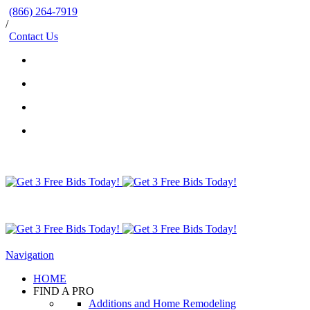
(866) 264-7919
/
Contact Us
Navigation
HOME
FIND A PRO
Additions and Home Remodeling