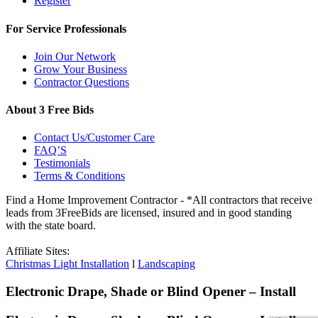
Register
For Service Professionals
Join Our Network
Grow Your Business
Contractor Questions
About 3 Free Bids
Contact Us/Customer Care
FAQ’S
Testimonials
Terms & Conditions
Find a Home Improvement Contractor - *All contractors that receive
leads from 3FreeBids are licensed, insured and in good standing
with the state board.
Affiliate Sites:
Christmas Light Installation
l
Landscaping
Electronic Drape, Shade or Blind Opener – Install