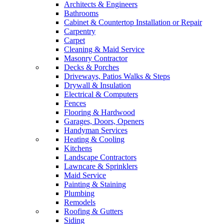
Architects & Engineers
Bathrooms
Cabinet & Countertop Installation or Repair
Carpentry
Carpet
Cleaning & Maid Service
Masonry Contractor
Decks & Porches
Driveways, Patios Walks & Steps
Drywall & Insulation
Electrical & Computers
Fences
Flooring & Hardwood
Garages, Doors, Openers
Handyman Services
Heating & Cooling
Kitchens
Landscape Contractors
Lawncare & Sprinklers
Maid Service
Painting & Staining
Plumbing
Remodels
Roofing & Gutters
Siding