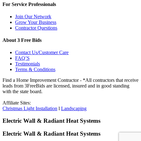
For Service Professionals
Join Our Network
Grow Your Business
Contractor Questions
About 3 Free Bids
Contact Us/Customer Care
FAQ’S
Testimonials
Terms & Conditions
Find a Home Improvement Contractor - *All contractors that receive
leads from 3FreeBids are licensed, insured and in good standing
with the state board.
Affiliate Sites:
Christmas Light Installation
l
Landscaping
Electric Wall & Radiant Heat Systems
Electric Wall & Radiant Heat Systems