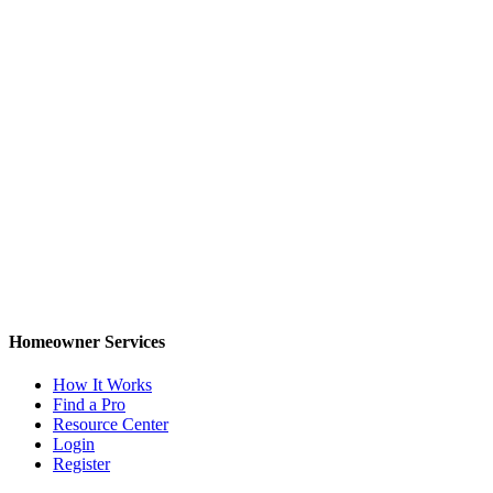
Homeowner Services
How It Works
Find a Pro
Resource Center
Login
Register