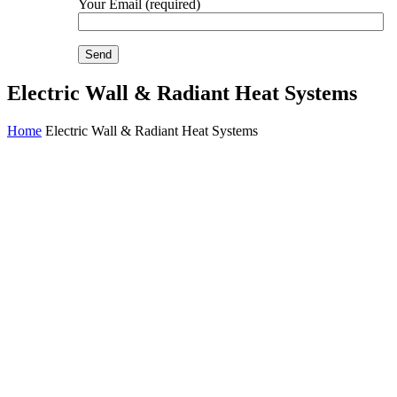
Your Email (required)
Electric Wall & Radiant Heat Systems
Home
Electric Wall & Radiant Heat Systems