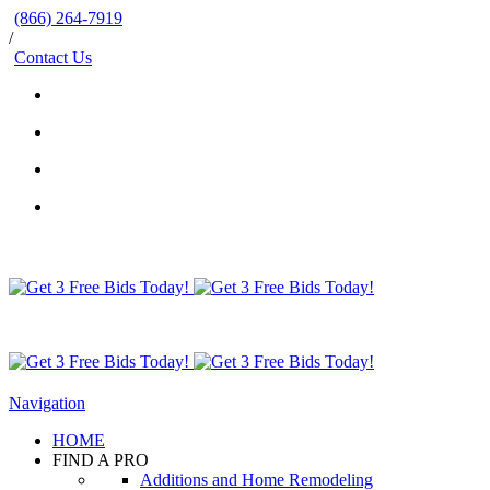
(866) 264-7919
/
Contact Us
Navigation
HOME
FIND A PRO
Additions and Home Remodeling