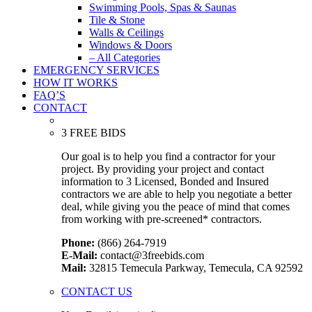
Swimming Pools, Spas & Saunas
Tile & Stone
Walls & Ceilings
Windows & Doors
– All Categories
EMERGENCY SERVICES
HOW IT WORKS
FAQ’S
CONTACT
3 FREE BIDS
Our goal is to help you find a contractor for your
project. By providing your project and contact
information to 3 Licensed, Bonded and Insured
contractors we are able to help you negotiate a better
deal, while giving you the peace of mind that comes
from working with pre-screened* contractors.
Phone:
(866) 264-7919
E-Mail:
contact@3freebids.com
Mail:
32815 Temecula Parkway, Temecula, CA 92592
CONTACT US