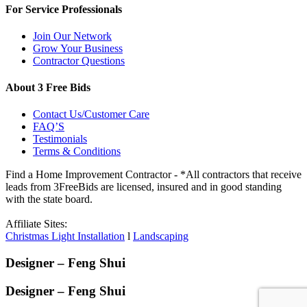
For Service Professionals
Join Our Network
Grow Your Business
Contractor Questions
About 3 Free Bids
Contact Us/Customer Care
FAQ’S
Testimonials
Terms & Conditions
Find a Home Improvement Contractor - *All contractors that receive
leads from 3FreeBids are licensed, insured and in good standing
with the state board.
Affiliate Sites:
Christmas Light Installation
l
Landscaping
Designer – Feng Shui
Designer – Feng Shui