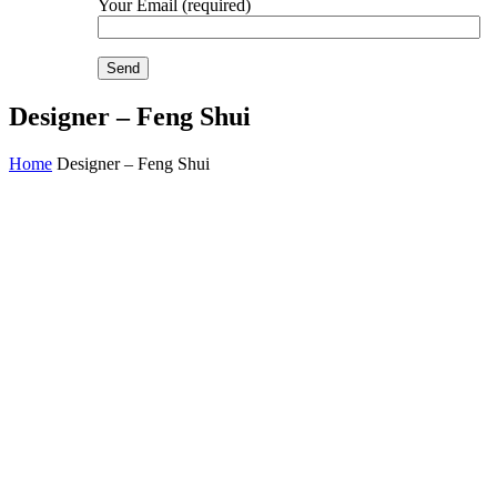
Your Email (required)
Designer – Feng Shui
Home
Designer – Feng Shui