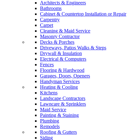
Architects & Engineers
Bathrooms
Cabinet & Countertop Installation or Repair
Carpentry
Carpet
Cleaning & Maid Service
Masonry Contractor
Decks & Porches
Driveways, Patios Walks & Steps
Drywall & Insulation
Electrical & Computers
Fences
Flooring & Hardwood
Garages, Doors, Openers
Handyman Services
Heating & Cooling
Kitchens
Landscape Contractors
Lawncare & Sprinklers
Maid Service
Painting & Staining
Plumbing
Remodels
Roofing & Gutters
Siding