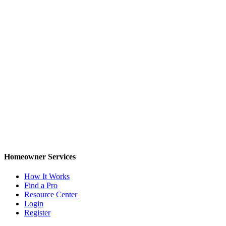
Homeowner Services
How It Works
Find a Pro
Resource Center
Login
Register