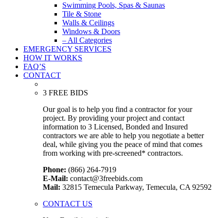
Swimming Pools, Spas & Saunas
Tile & Stone
Walls & Ceilings
Windows & Doors
– All Categories
EMERGENCY SERVICES
HOW IT WORKS
FAQ’S
CONTACT
3 FREE BIDS
Our goal is to help you find a contractor for your
project. By providing your project and contact
information to 3 Licensed, Bonded and Insured
contractors we are able to help you negotiate a better
deal, while giving you the peace of mind that comes
from working with pre-screened* contractors.
Phone:
(866) 264-7919
E-Mail:
contact@3freebids.com
Mail:
32815 Temecula Parkway, Temecula, CA 92592
CONTACT US