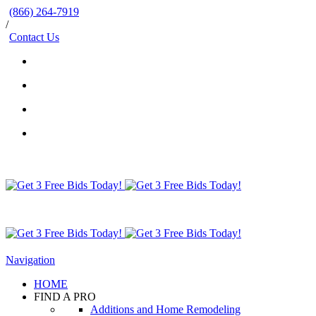
(866) 264-7919
/
Contact Us
Navigation
HOME
FIND A PRO
Additions and Home Remodeling