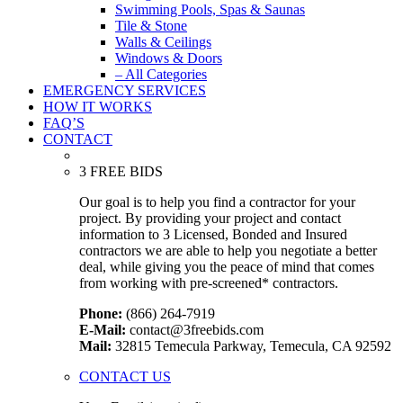
Swimming Pools, Spas & Saunas
Tile & Stone
Walls & Ceilings
Windows & Doors
– All Categories
EMERGENCY SERVICES
HOW IT WORKS
FAQ’S
CONTACT
3 FREE BIDS
Our goal is to help you find a contractor for your
project. By providing your project and contact
information to 3 Licensed, Bonded and Insured
contractors we are able to help you negotiate a better
deal, while giving you the peace of mind that comes
from working with pre-screened* contractors.
Phone:
(866) 264-7919
E-Mail:
contact@3freebids.com
Mail:
32815 Temecula Parkway, Temecula, CA 92592
CONTACT US