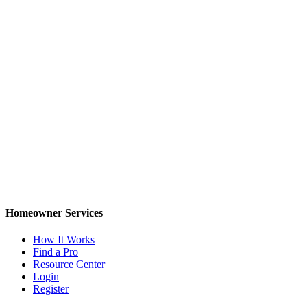
Homeowner Services
How It Works
Find a Pro
Resource Center
Login
Register