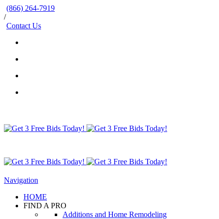
(866) 264-7919
/
Contact Us
Navigation
HOME
FIND A PRO
Additions and Home Remodeling