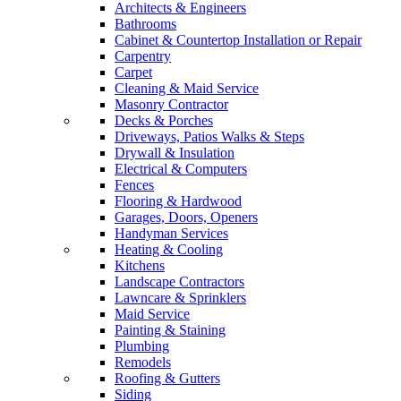
Architects & Engineers
Bathrooms
Cabinet & Countertop Installation or Repair
Carpentry
Carpet
Cleaning & Maid Service
Masonry Contractor
Decks & Porches
Driveways, Patios Walks & Steps
Drywall & Insulation
Electrical & Computers
Fences
Flooring & Hardwood
Garages, Doors, Openers
Handyman Services
Heating & Cooling
Kitchens
Landscape Contractors
Lawncare & Sprinklers
Maid Service
Painting & Staining
Plumbing
Remodels
Roofing & Gutters
Siding