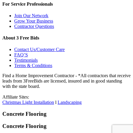
For Service Professionals
Join Our Network
Grow Your Business
Contractor Questions
About 3 Free Bids
Contact Us/Customer Care
FAQ’S
Testimonials
Terms & Conditions
Find a Home Improvement Contractor - *All contractors that receive
leads from 3FreeBids are licensed, insured and in good standing
with the state board.
Affiliate Sites:
Christmas Light Installation
l
Landscaping
Concrete Flooring
Concrete Flooring