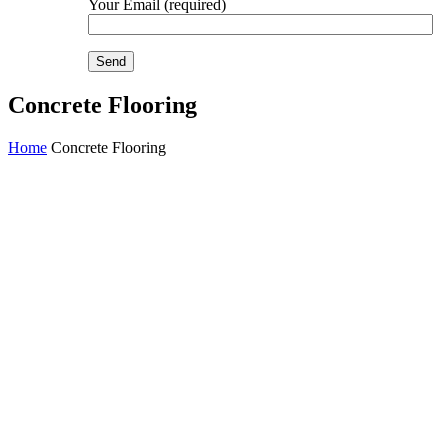
Your Email (required)
Concrete Flooring
Home
Concrete Flooring