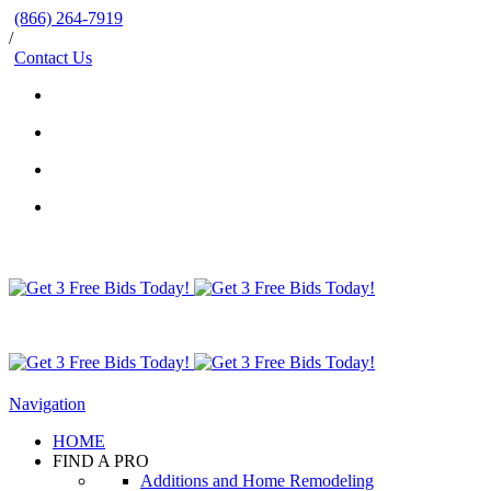
(866) 264-7919
/
Contact Us
Navigation
HOME
FIND A PRO
Additions and Home Remodeling