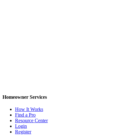
Homeowner Services
How It Works
Find a Pro
Resource Center
Login
Register