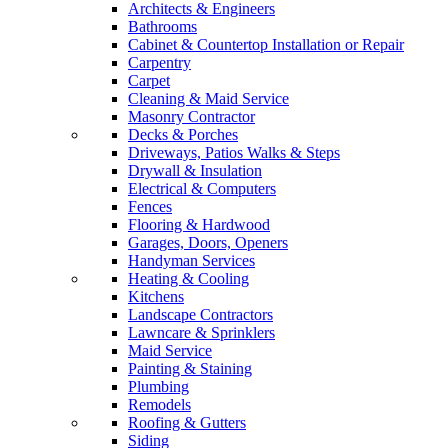
Architects & Engineers
Bathrooms
Cabinet & Countertop Installation or Repair
Carpentry
Carpet
Cleaning & Maid Service
Masonry Contractor
Decks & Porches
Driveways, Patios Walks & Steps
Drywall & Insulation
Electrical & Computers
Fences
Flooring & Hardwood
Garages, Doors, Openers
Handyman Services
Heating & Cooling
Kitchens
Landscape Contractors
Lawncare & Sprinklers
Maid Service
Painting & Staining
Plumbing
Remodels
Roofing & Gutters
Siding