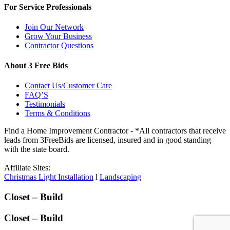
For Service Professionals
Join Our Network
Grow Your Business
Contractor Questions
About 3 Free Bids
Contact Us/Customer Care
FAQ’S
Testimonials
Terms & Conditions
Find a Home Improvement Contractor - *All contractors that receive
leads from 3FreeBids are licensed, insured and in good standing
with the state board.
Affiliate Sites:
Christmas Light Installation
l
Landscaping
Closet – Build
Closet – Build