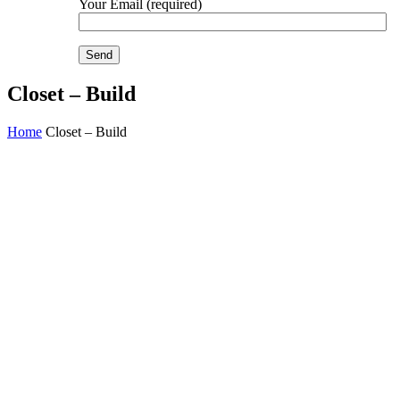
Your Email (required)
Closet – Build
Home
Closet – Build