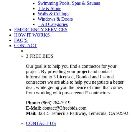
Swimming Pools, Spas & Saunas
Tile & Stone
Walls & Ceilings
Windows & Doors
– All Categories
EMERGENCY SERVICES
HOW IT WORKS
FAQ’S
CONTACT
3 FREE BIDS
Our goal is to help you find a contractor for your
project. By providing your project and contact
information to 3 Licensed, Bonded and Insured
contractors we are able to help you negotiate a better
deal, while giving you the peace of mind that comes
from working with pre-screened* contractors.
Phone:
(866) 264-7919
E-Mail:
contact@3freebids.com
Mail:
32815 Temecula Parkway, Temecula, CA 92592
CONTACT US