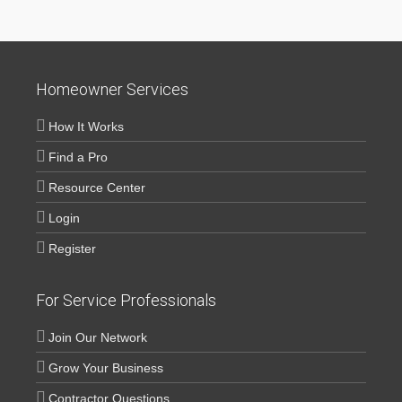
Homeowner Services
How It Works
Find a Pro
Resource Center
Login
Register
For Service Professionals
Join Our Network
Grow Your Business
Contractor Questions