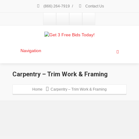
(866) 264-7919
/
Contact Us
Navigation
Carpentry – Trim Work & Framing
Home
Carpentry – Trim Work & Framing