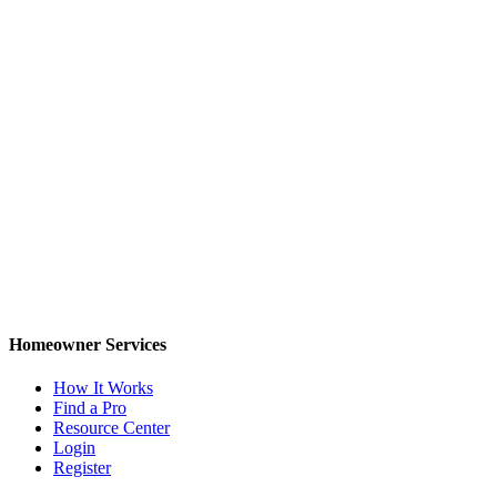
Homeowner Services
How It Works
Find a Pro
Resource Center
Login
Register