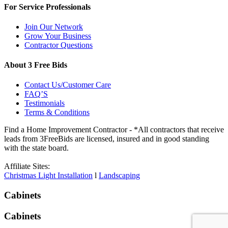
For Service Professionals
Join Our Network
Grow Your Business
Contractor Questions
About 3 Free Bids
Contact Us/Customer Care
FAQ’S
Testimonials
Terms & Conditions
Find a Home Improvement Contractor - *All contractors that receive
leads from 3FreeBids are licensed, insured and in good standing
with the state board.
Affiliate Sites:
Christmas Light Installation
l
Landscaping
Cabinets
Cabinets