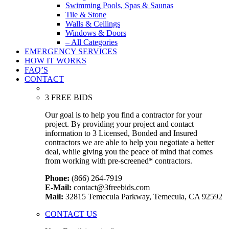
Swimming Pools, Spas & Saunas
Tile & Stone
Walls & Ceilings
Windows & Doors
– All Categories
EMERGENCY SERVICES
HOW IT WORKS
FAQ’S
CONTACT
3 FREE BIDS
Our goal is to help you find a contractor for your
project. By providing your project and contact
information to 3 Licensed, Bonded and Insured
contractors we are able to help you negotiate a better
deal, while giving you the peace of mind that comes
from working with pre-screened* contractors.
Phone:
(866) 264-7919
E-Mail:
contact@3freebids.com
Mail:
32815 Temecula Parkway, Temecula, CA 92592
CONTACT US