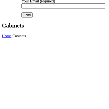
Your Email (required)
Cabinets
Home
Cabinets