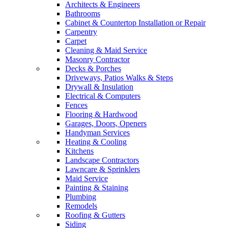
Architects & Engineers
Bathrooms
Cabinet & Countertop Installation or Repair
Carpentry
Carpet
Cleaning & Maid Service
Masonry Contractor
Decks & Porches
Driveways, Patios Walks & Steps
Drywall & Insulation
Electrical & Computers
Fences
Flooring & Hardwood
Garages, Doors, Openers
Handyman Services
Heating & Cooling
Kitchens
Landscape Contractors
Lawncare & Sprinklers
Maid Service
Painting & Staining
Plumbing
Remodels
Roofing & Gutters
Siding