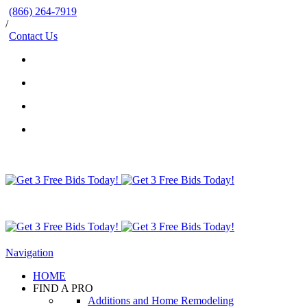
(866) 264-7919
/
Contact Us
Navigation
HOME
FIND A PRO
Additions and Home Remodeling