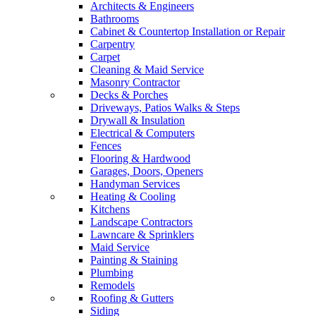
Architects & Engineers
Bathrooms
Cabinet & Countertop Installation or Repair
Carpentry
Carpet
Cleaning & Maid Service
Masonry Contractor
Decks & Porches
Driveways, Patios Walks & Steps
Drywall & Insulation
Electrical & Computers
Fences
Flooring & Hardwood
Garages, Doors, Openers
Handyman Services
Heating & Cooling
Kitchens
Landscape Contractors
Lawncare & Sprinklers
Maid Service
Painting & Staining
Plumbing
Remodels
Roofing & Gutters
Siding