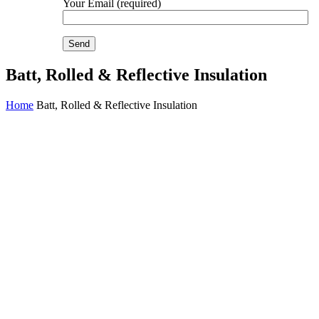
Your Email (required)
Batt, Rolled & Reflective Insulation
Home
Batt, Rolled & Reflective Insulation