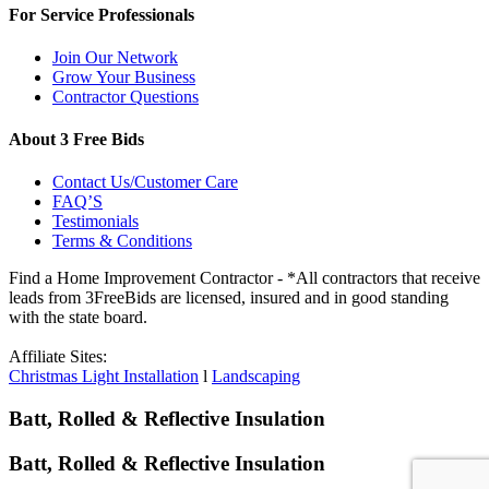
For Service Professionals
Join Our Network
Grow Your Business
Contractor Questions
About 3 Free Bids
Contact Us/Customer Care
FAQ’S
Testimonials
Terms & Conditions
Find a Home Improvement Contractor - *All contractors that receive
leads from 3FreeBids are licensed, insured and in good standing
with the state board.
Affiliate Sites:
Christmas Light Installation
l
Landscaping
Batt, Rolled & Reflective Insulation
Batt, Rolled & Reflective Insulation