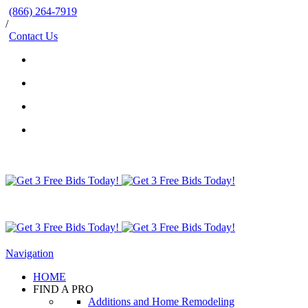
(866) 264-7919
/
Contact Us
Navigation
HOME
FIND A PRO
Additions and Home Remodeling