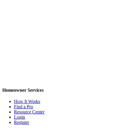
Homeowner Services
How It Works
Find a Pro
Resource Center
Login
Register