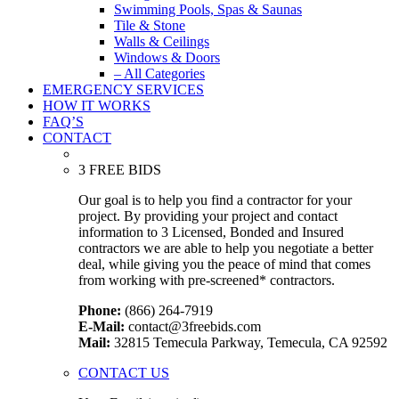
Swimming Pools, Spas & Saunas
Tile & Stone
Walls & Ceilings
Windows & Doors
– All Categories
EMERGENCY SERVICES
HOW IT WORKS
FAQ’S
CONTACT
3 FREE BIDS
Our goal is to help you find a contractor for your
project. By providing your project and contact
information to 3 Licensed, Bonded and Insured
contractors we are able to help you negotiate a better
deal, while giving you the peace of mind that comes
from working with pre-screened* contractors.
Phone:
(866) 264-7919
E-Mail:
contact@3freebids.com
Mail:
32815 Temecula Parkway, Temecula, CA 92592
CONTACT US